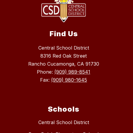
Find Us
Central School District
8316 Red Oak Street
Rancho Cucamonga, CA 91730
Phone:
(909) 989-8541
Fax:
(909) 980-1645
Schools
Central School District