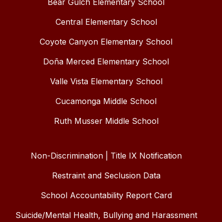
Bear Gulch Elementary School
Central Elementary School
Coyote Canyon Elementary School
Doña Merced Elementary School
Valle Vista Elementary School
Cucamonga Middle School
Ruth Musser Middle School
Non-Discrimination | Title IX Notification
Restraint and Seclusion Data
School Accountability Report Card
Suicide/Mental Health, Bullying and Harassment