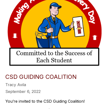
CSD GUIDING COALITION
Tracy Avila
September 6, 2022
You’re invited to the CSD Guiding Coalition!