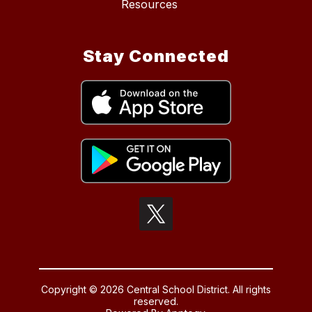
Resources
Stay Connected
Copyright © 2026 Central School District. All rights
reserved.