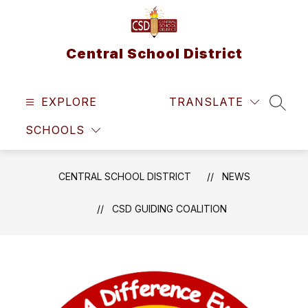
Skip
to
content
Central School District
EXPLORE
TRANSLATE
SEAR
SCHOOLS
CENTRAL SCHOOL DISTRICT
NEWS
CSD GUIDING COALITION