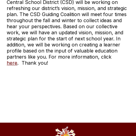
Central School District (CSD) will be working on
refreshing our district’s vision, mission, and strategic
plan. The CSD Guiding Coalition will meet four times
throughout the fall and winter to collect ideas and
hear your perspectives. Based on our collective
work, we will have an updated vision, mission, and
strategic plan for the start of next school year. In
addition, we will be working on creating a learner
profile based on the input of valuable education
partners like you. For more information, click
here
. Thank you!