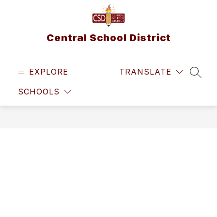
Skip
to
content
Central School District
EXPLORE
TRANSLATE
SEAR
SCHOOLS