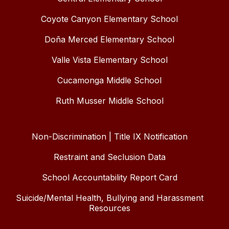
Coyote Canyon Elementary School
Doña Merced Elementary School
Valle Vista Elementary School
Cucamonga Middle School
Ruth Musser Middle School
Non-Discrimination | Title IX Notification
Restraint and Seclusion Data
School Accountability Report Card
Suicide/Mental Health, Bullying and Harassment
Resources