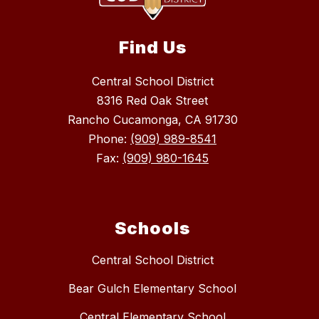
Find Us
Central School District
8316 Red Oak Street
Rancho Cucamonga, CA 91730
Phone:
(909) 989-8541
Fax:
(909) 980-1645
Schools
Central School District
Bear Gulch Elementary School
Central Elementary School