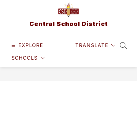
Skip
to
content
Central School District
EXPLORE
TRANSLATE
SEAR
SCHOOLS