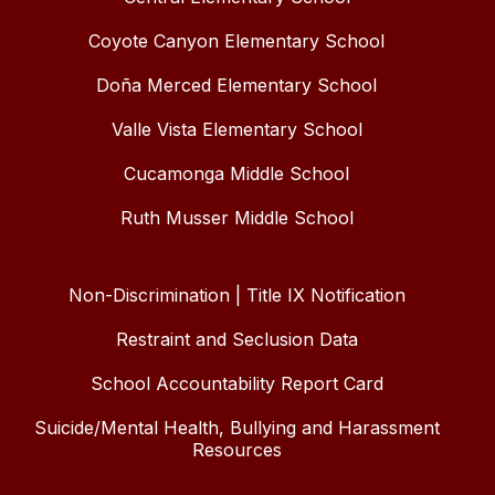
Coyote Canyon Elementary School
Doña Merced Elementary School
Valle Vista Elementary School
Cucamonga Middle School
Ruth Musser Middle School
Non-Discrimination | Title IX Notification
Restraint and Seclusion Data
School Accountability Report Card
Suicide/Mental Health, Bullying and Harassment
Resources