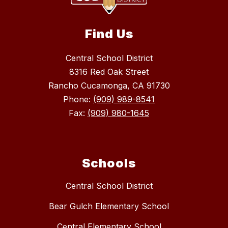
Find Us
Central School District
8316 Red Oak Street
Rancho Cucamonga, CA 91730
Phone:
(909) 989-8541
Fax:
(909) 980-1645
Schools
Central School District
Bear Gulch Elementary School
Central Elementary School