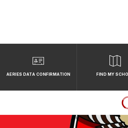
AERIES DATA CONFIRMATION
FIND MY SCH