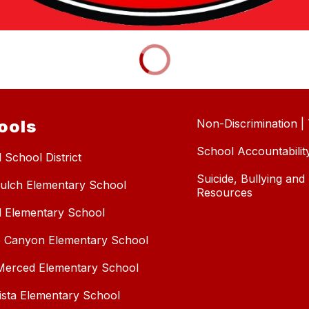
ools
Non-Discrimination | T
School Accountabilit
 School District
Suicide, Bullying an
ulch Elementary School
Resources
l Elementary School
 Canyon Elementary School
erced Elementary School
Vista Elementary School