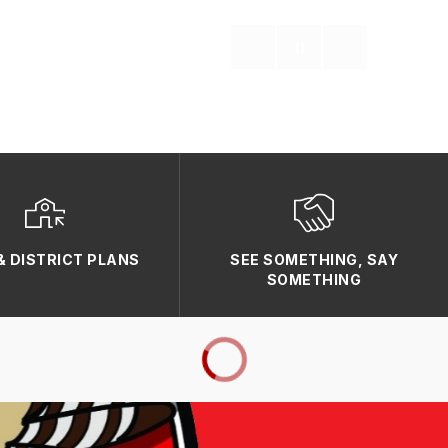
& DISTRICT PLANS
SEE SOMETHING, SAY
SOMETHING