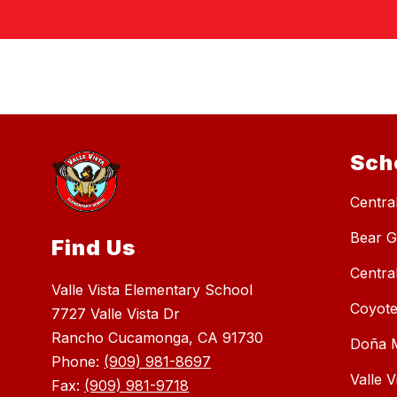
Sch
Central
Bear G
Find Us
Centra
Valle Vista Elementary School
Coyote
7727 Valle Vista Dr
Rancho Cucamonga, CA 91730
Doña M
Phone:
(909) 981-8697
Valle 
Fax:
(909) 981-9718