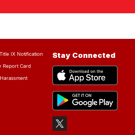
itle IX Notification
Stay Connected
y Report Card
d Harassment