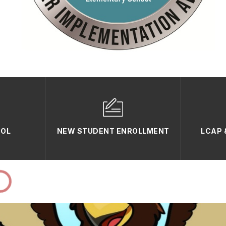
OOL
NEW STUDENT ENROLLMENT
LCAP 