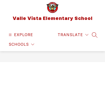
Skip
to
content
Valle Vista Elementary School
EXPLORE
TRANSLATE
SEAR
SCHOOLS