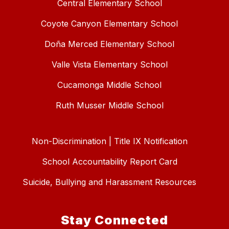
Central Elementary School
Coyote Canyon Elementary School
Doña Merced Elementary School
Valle Vista Elementary School
Cucamonga Middle School
Ruth Musser Middle School
Non-Discrimination | Title IX Notification
School Accountability Report Card
Suicide, Bullying and Harassment Resources
Stay Connected