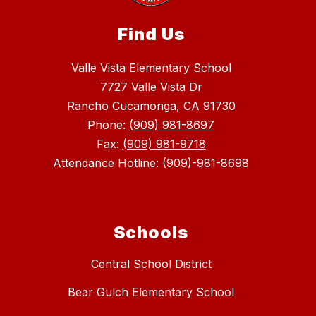
Find Us
Valle Vista Elementary School
7727 Valle Vista Dr
Rancho Cucamonga, CA 91730
Phone:
(909) 981-8697
Fax:
(909) 981-9718
Attendance Hotline: (909)-981-8698
Schools
Central School District
Bear Gulch Elementary School