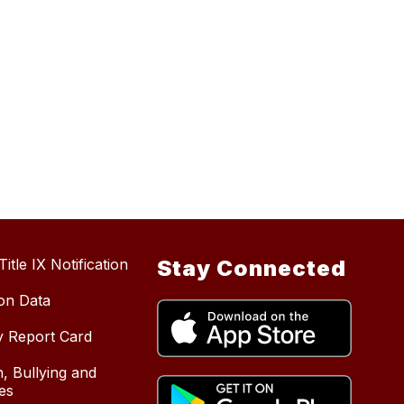
itle IX Notification
Stay Connected
ion Data
y Report Card
, Bullying and
es