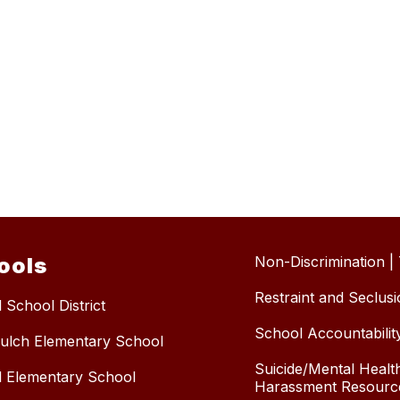
ools
Non-Discrimination | T
Restraint and Seclus
 School District
School Accountabilit
ulch Elementary School
Suicide/Mental Health
l Elementary School
Harassment Resourc