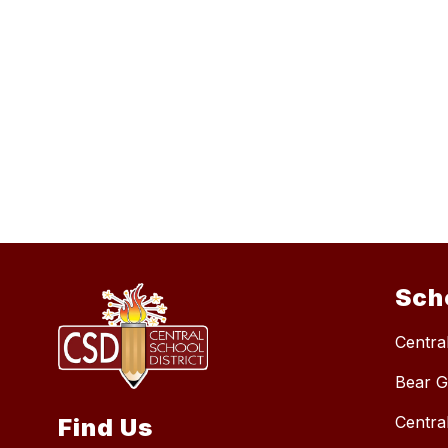
Sch
Central
Bear G
Centra
Find Us