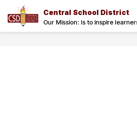
Skip
to
Central School District
content
HOME
BOARD OF TRUSTEES
Our Mission: Is to inspire learne