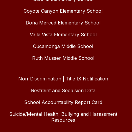
Coyote Canyon Elementary School
Doña Merced Elementary School
Valle Vista Elementary School
Cucamonga Middle School
Ruth Musser Middle School
Non-Discrimination | Title IX Notification
Restraint and Seclusion Data
School Accountability Report Card
Suicide/Mental Health, Bullying and Harassment
Resources