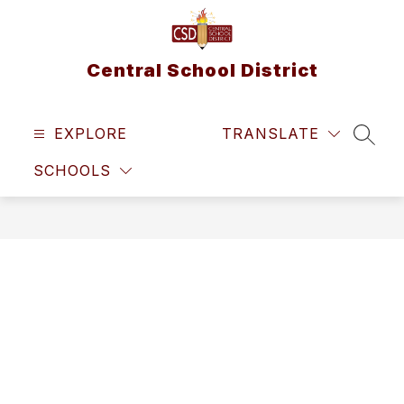
Skip
to
content
Central School District
EXPLORE
TRANSLATE
SEAR
SCHOOLS