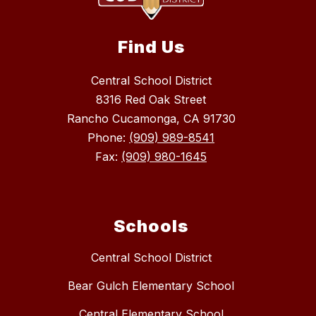
Find Us
Central School District
8316 Red Oak Street
Rancho Cucamonga, CA 91730
Phone:
(909) 989-8541
Fax:
(909) 980-1645
Schools
Central School District
Bear Gulch Elementary School
Central Elementary School