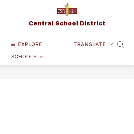
Skip
to
content
Central School District
EXPLORE
TRANSLATE
SEAR
SCHOOLS