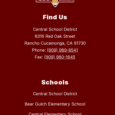
Find Us
Central School District
8316 Red Oak Street
Rancho Cucamonga, CA 91730
Phone:
(909) 989-8541
Fax:
(909) 980-1645
Schools
Central School District
Bear Gulch Elementary School
Central Elementary School