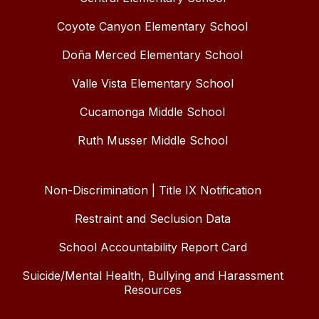
Coyote Canyon Elementary School
Doña Merced Elementary School
Valle Vista Elementary School
Cucamonga Middle School
Ruth Musser Middle School
Non-Discrimination | Title IX Notification
Restraint and Seclusion Data
School Accountability Report Card
Suicide/Mental Health, Bullying and Harassment
Resources