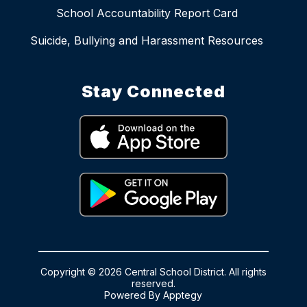
School Accountability Report Card
Suicide, Bullying and Harassment Resources
Stay Connected
Copyright © 2026 Central School District. All rights
reserved.
Powered By
Apptegy
Visit