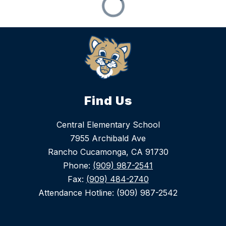
Find Us
Central Elementary School
7955 Archibald Ave
Rancho Cucamonga, CA 91730
Phone:
(909) 987-2541
Fax:
(909) 484-2740
Attendance Hotline: (909) 987-2542