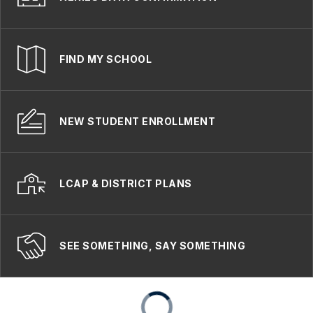
FIND MY SCHOOL
NEW STUDENT ENROLLMENT
LCAP & DISTRICT PLANS
SEE SOMETHING, SAY SOMETHING