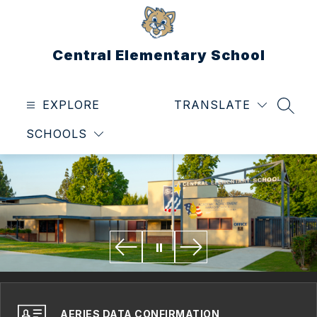
Skip
to
content
Central Elementary School
EXPLORE
TRANSLATE
SEAR
SCHOOLS
AERIES DATA CONFIRMATION