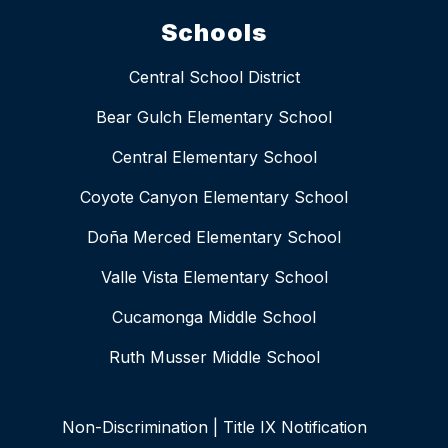
Schools
Central School District
Bear Gulch Elementary School
Central Elementary School
Coyote Canyon Elementary School
Doña Merced Elementary School
Valle Vista Elementary School
Cucamonga Middle School
Ruth Musser Middle School
Non-Discrimination | Title IX Notification