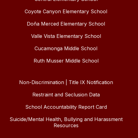
Coyote Canyon Elementary School
Doña Merced Elementary School
Valle Vista Elementary School
Cucamonga Middle School
Ruth Musser Middle School
Non-Discrimination | Title IX Notification
Restraint and Seclusion Data
School Accountability Report Card
Suicide/Mental Health, Bullying and Harassment
Resources