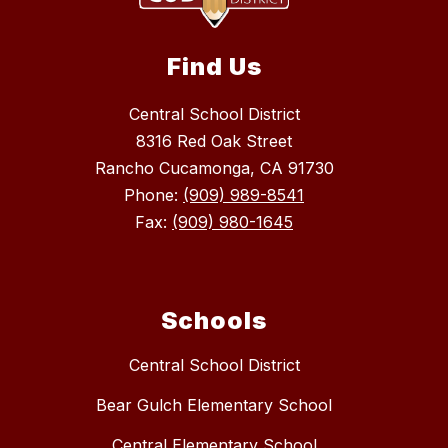
Find Us
Central School District
8316 Red Oak Street
Rancho Cucamonga, CA 91730
Phone:
(909) 989-8541
Fax:
(909) 980-1645
Schools
Central School District
Bear Gulch Elementary School
Central Elementary School