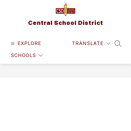
Skip
to
content
Central School District
EXPLORE
TRANSLATE
SEAR
SCHOOLS