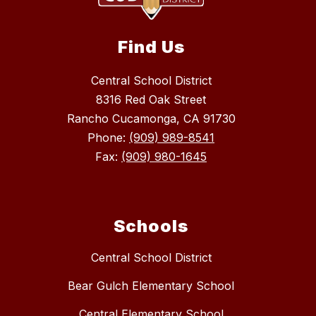
Find Us
Central School District
8316 Red Oak Street
Rancho Cucamonga, CA 91730
Phone:
(909) 989-8541
Fax:
(909) 980-1645
Schools
Central School District
Bear Gulch Elementary School
Central Elementary School