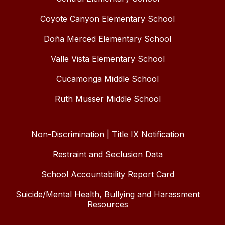
Coyote Canyon Elementary School
Doña Merced Elementary School
Valle Vista Elementary School
Cucamonga Middle School
Ruth Musser Middle School
Non-Discrimination | Title IX Notification
Restraint and Seclusion Data
School Accountability Report Card
Suicide/Mental Health, Bullying and Harassment
Resources