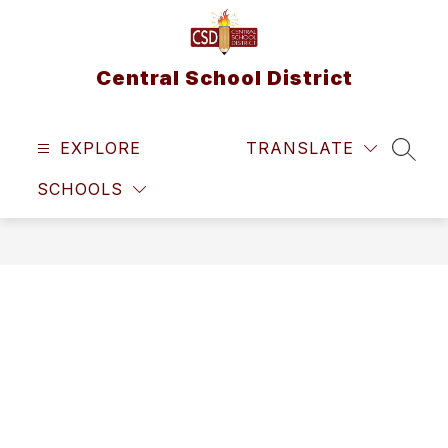
Skip
to
content
Central School District
EXPLORE
TRANSLATE
SEAR
SCHOOLS