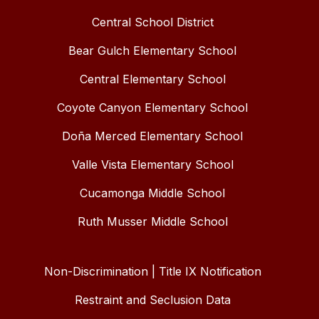
Central School District
Bear Gulch Elementary School
Central Elementary School
Coyote Canyon Elementary School
Doña Merced Elementary School
Valle Vista Elementary School
Cucamonga Middle School
Ruth Musser Middle School
Non-Discrimination | Title IX Notification
Restraint and Seclusion Data