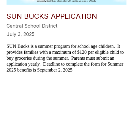
SUN BUCKS APPLICATION
Central School District
July 3, 2025
SUN Bucks is a summer program for school age children. It
provides families with a maximum of $120 per eligible child to
buy groceries during the summer. Parents must submit an
application yearly. Deadline to complete the form for Summer
2025 benefits is September 2, 2025.