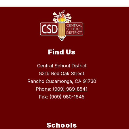
Find Us
Central School District
8316 Red Oak Street
Rancho Cucamonga, CA 91730
Phone:
(909) 989-8541
Fax:
(909) 980-1645
Schools