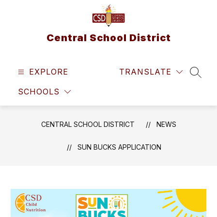
Skip
to
content
Central School District
EXPLORE
TRANSLATE
SEAR
SCHOOLS
CENTRAL SCHOOL DISTRICT
NEWS
SUN BUCKS APPLICATION