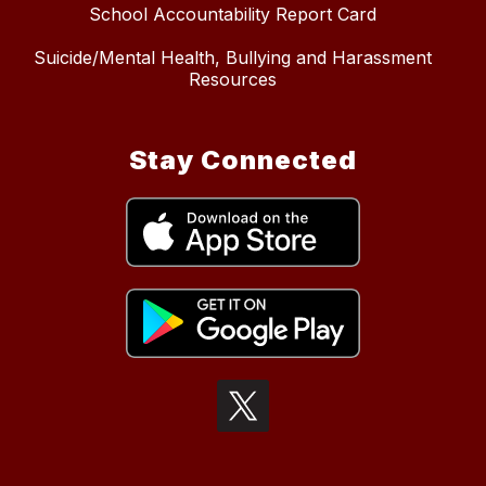
School Accountability Report Card
Suicide/Mental Health, Bullying and Harassment
Resources
Stay Connected