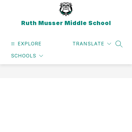
Skip
to
content
Ruth Musser Middle School
EXPLORE
TRANSLATE
SEAR
SCHOOLS