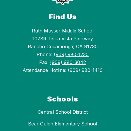
Find Us
Ruth Musser Middle School
10789 Terra Vista Parkway
Rancho Cucamonga, CA 91730
Phone:
(909) 980-1230
Fax:
(909) 980-3042
Attendance Hotline: (909) 980-1410
Schools
Central School District
Bear Gulch Elementary School