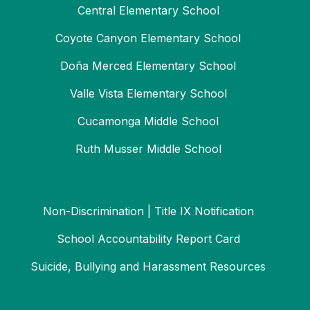
Central Elementary School
Coyote Canyon Elementary School
Doña Merced Elementary School
Valle Vista Elementary School
Cucamonga Middle School
Ruth Musser Middle School
Non-Discrimination | Title IX Notification
School Accountability Report Card
Suicide, Bullying and Harassment Resources