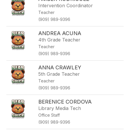
filter
Intervention Coordinator
by
Teacher
staff
name.
(909) 989-9396
ANDREA ACUNA
4th Grade Teacher
Teacher
(909) 989-9396
ANNA CRAWLEY
5th Grade Teacher
Teacher
(909) 989-9396
BERENICE CORDOVA
Library Media Tech
Office Staff
(909) 989-9396