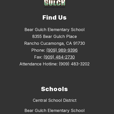
Find Us
Bear Gulch Elementary School
8355 Bear Gulch Place
Rancho Cucamonga, CA 91730
Phone:
(909) 989-9396
Fax:
(909) 484-2730
Attendance Hotline: (909) 483-3202
Schools
Central School District
Bear Gulch Elementary School