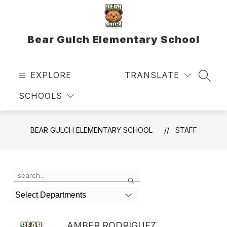
Skip
to
content
Bear Gulch Elementary School
EXPLORE
TRANSLATE
SEAR
SCHOOLS
BEAR GULCH ELEMENTARY SCHOOL
STAFF
Use
Search
the
search
Select Departments
field
above
to
AMBER RODRIGUEZ