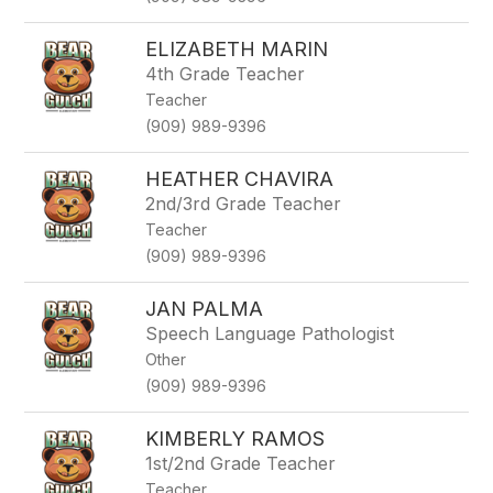
ELIZABETH MARIN
4th Grade Teacher
Teacher
(909) 989-9396
HEATHER CHAVIRA
2nd/3rd Grade Teacher
Teacher
(909) 989-9396
JAN PALMA
Speech Language Pathologist
Other
(909) 989-9396
KIMBERLY RAMOS
1st/2nd Grade Teacher
Teacher