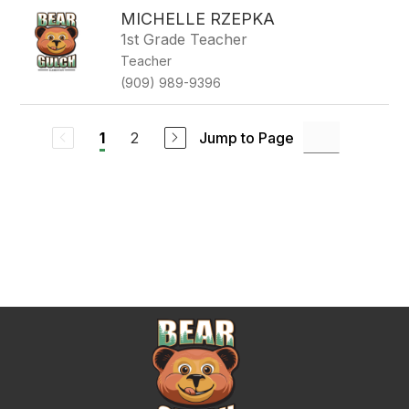
MICHELLE RZEPKA
1st Grade Teacher
Teacher
(909) 989-9396
2
Jump to Page
1