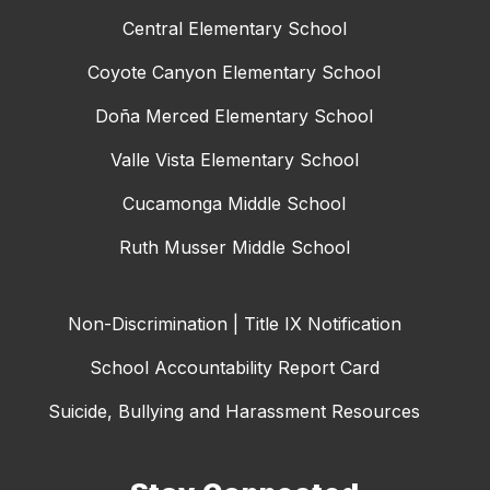
Central Elementary School
Coyote Canyon Elementary School
Doña Merced Elementary School
Valle Vista Elementary School
Cucamonga Middle School
Ruth Musser Middle School
Non-Discrimination | Title IX Notification
School Accountability Report Card
Suicide, Bullying and Harassment Resources