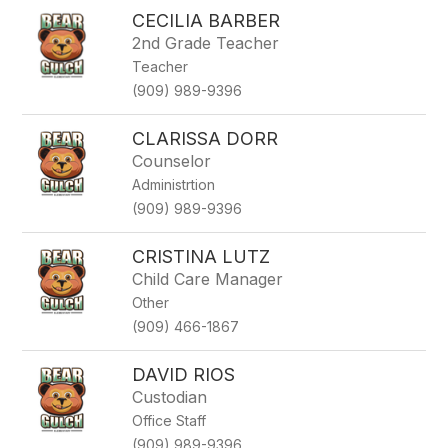
CECILIA BARBER
2nd Grade Teacher
Teacher
(909) 989-9396
CLARISSA DORR
Counselor
Administrtion
(909) 989-9396
CRISTINA LUTZ
Child Care Manager
Other
(909) 466-1867
DAVID RIOS
Custodian
Office Staff
(909) 989-9396