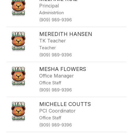
Principal
Administrtion
(909) 989-9396
MEREDITH HANSEN
TK Teacher
Teacher
(909) 989-9396
MESHA FLOWERS
Office Manager
Office Staff
(909) 989-9396
MICHELLE COUTTS
PCI Coordinator
Office Staff
(909) 989-9396