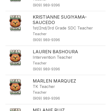
(909) 989-9396
KRISTIANNE SUGIYAMA-
SAUCEDO
1st/2nd/3rd Grade SDC Teacher
Teacher
(909) 989-9396
LAUREN BASHOURA
Intervention Teacher
Teacher
(909) 989-9396
MARLEN MARQUEZ
TK Teacher
Teacher
(909) 989-9396
MELANIE RUIZ