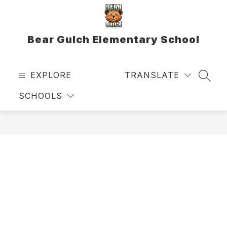
Skip
to
content
Bear Gulch Elementary School
EXPLORE
TRANSLATE
SEAR
SCHOOLS