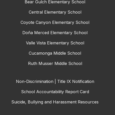
Bear Gulch Elementary School
Central Elementary School
Coyote Canyon Elementary School
Doña Merced Elementary School
Valle Vista Elementary School
Cucamonga Middle School
Ruth Musser Middle School
Non-Discrimination | Title IX Notification
School Accountability Report Card
Suicide, Bullying and Harassment Resources