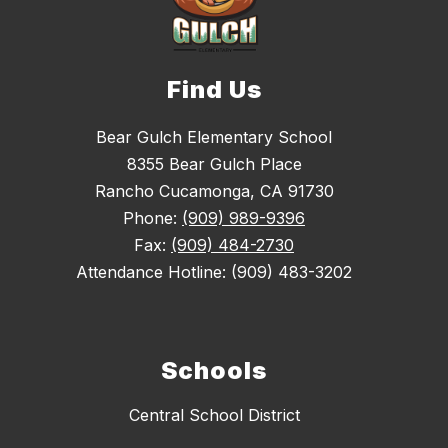
Find Us
Bear Gulch Elementary School
8355 Bear Gulch Place
Rancho Cucamonga, CA 91730
Phone:
(909) 989-9396
Fax:
(909) 484-2730
Attendance Hotline: (909) 483-3202
Schools
Central School District