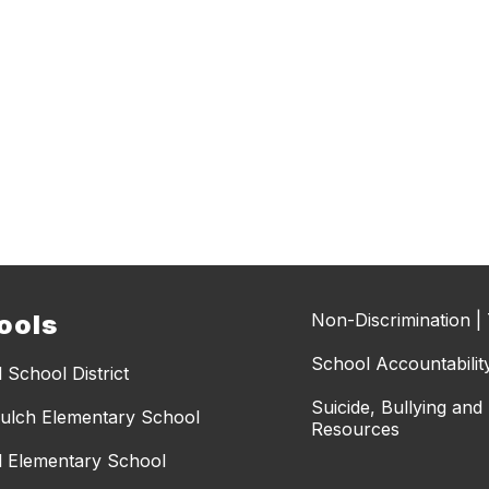
ools
Non-Discrimination | T
School Accountabilit
 School District
Suicide, Bullying an
ulch Elementary School
Resources
l Elementary School