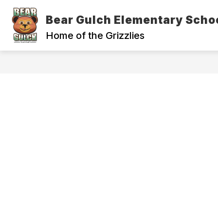
Skip
to
Bear Gulch Elementary Scho
Show
content
ADMINISTRATION
OUR SCH
submenu
Home of the Grizzlies
for
Administration