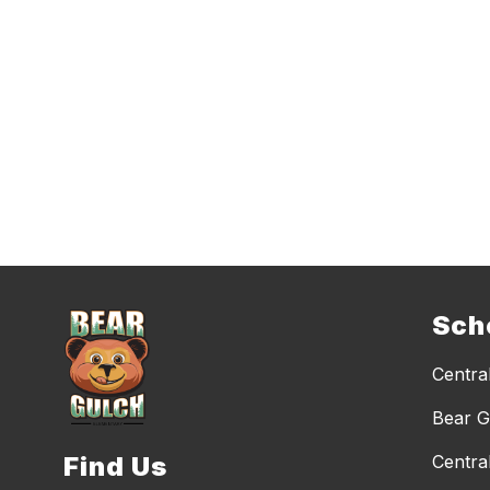
Sch
Central
Bear G
Find Us
Centra