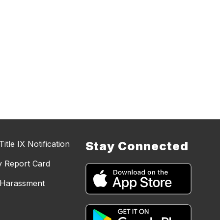
itle IX Notification
Stay Connected
y Report Card
d Harassment