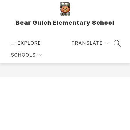
Skip
to
content
Bear Gulch Elementary School
EXPLORE
TRANSLATE
SEAR
SCHOOLS