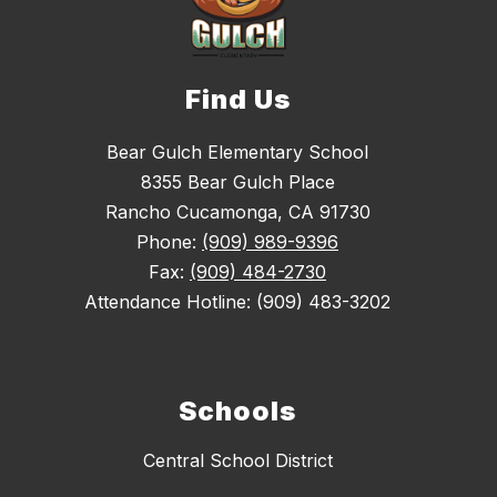
Find Us
Bear Gulch Elementary School
8355 Bear Gulch Place
Rancho Cucamonga, CA 91730
Phone:
(909) 989-9396
Fax:
(909) 484-2730
Attendance Hotline: (909) 483-3202
Schools
Central School District