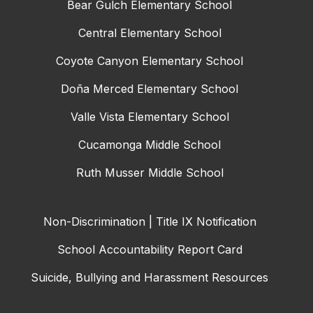
Bear Gulch Elementary School
Central Elementary School
Coyote Canyon Elementary School
Doña Merced Elementary School
Valle Vista Elementary School
Cucamonga Middle School
Ruth Musser Middle School
Non-Discrimination | Title IX Notification
School Accountability Report Card
Suicide, Bullying and Harassment Resources