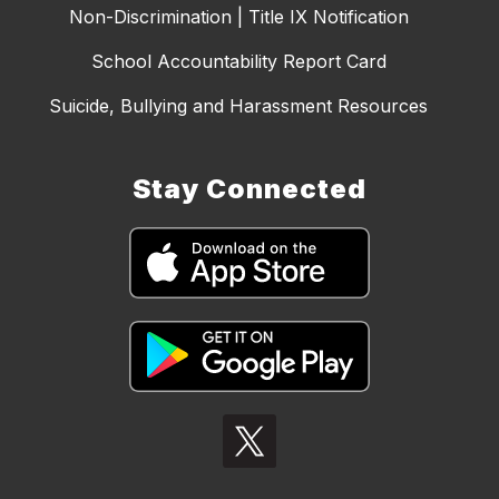
Non-Discrimination | Title IX Notification
School Accountability Report Card
Suicide, Bullying and Harassment Resources
Stay Connected