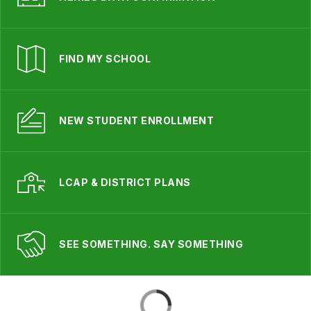
FIND MY SCHOOL
NEW STUDENT ENROLLMENT
LCAP & DISTRICT PLANS
SEE SOMETHING. SAY SOMETHING