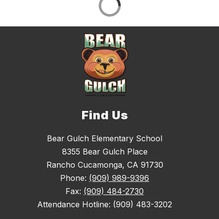
Find Us
Bear Gulch Elementary School
8355 Bear Gulch Place
Rancho Cucamonga, CA 91730
Phone:
(909) 989-9396
Fax:
(909) 484-2730
Attendance Hotline: (909) 483-3202