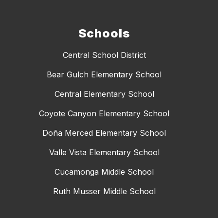
Schools
Central School District
Bear Gulch Elementary School
Central Elementary School
Coyote Canyon Elementary School
Doña Merced Elementary School
Valle Vista Elementary School
Cucamonga Middle School
Ruth Musser Middle School