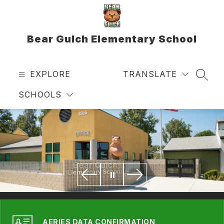
Skip
to
content
Bear Gulch Elementary School
EXPLORE
TRANSLATE
SEAR
SCHOOLS
AERIES DATA CONFIRMATION