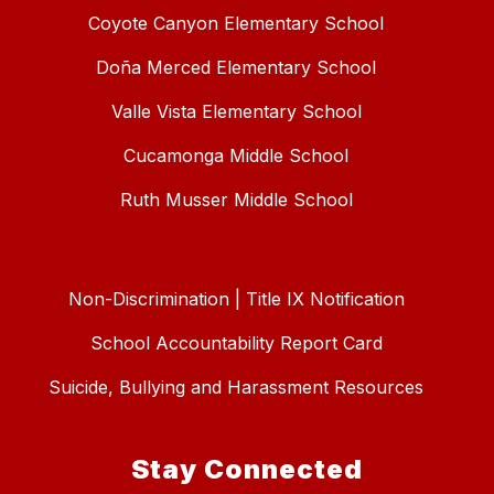
Coyote Canyon Elementary School
Doña Merced Elementary School
Valle Vista Elementary School
Cucamonga Middle School
Ruth Musser Middle School
Non-Discrimination | Title IX Notification
School Accountability Report Card
Suicide, Bullying and Harassment Resources
Stay Connected