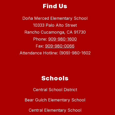
Find Us
Doña Merced Elementary School
10333 Palo Alto Street
Rancho Cucamonga, CA 91730
Phone:
909-980-1600
Fax:
909-980-0066
Attendance Hotline: (909)-980-1602
Schools
Central School District
Bear Gulch Elementary School
Central Elementary School