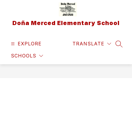
Skip
to
content
Doña Merced Elementary School
EXPLORE
TRANSLATE
SEAR
SCHOOLS