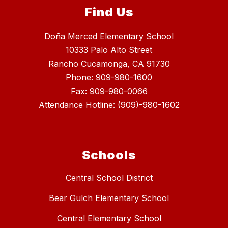
Find Us
Doña Merced Elementary School
10333 Palo Alto Street
Rancho Cucamonga, CA 91730
Phone:
909-980-1600
Fax:
909-980-0066
Attendance Hotline: (909)-980-1602
Schools
Central School District
Bear Gulch Elementary School
Central Elementary School