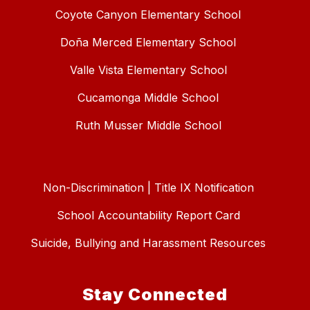
Coyote Canyon Elementary School
Doña Merced Elementary School
Valle Vista Elementary School
Cucamonga Middle School
Ruth Musser Middle School
Non-Discrimination | Title IX Notification
School Accountability Report Card
Suicide, Bullying and Harassment Resources
Stay Connected