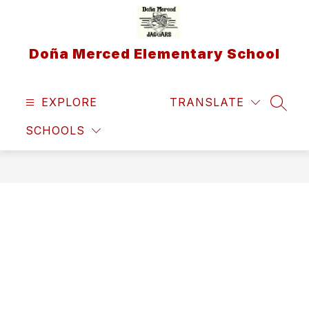
Skip
to
content
Doña Merced Elementary School
EXPLORE
TRANSLATE
SEAR
SCHOOLS