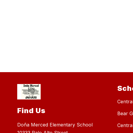
Sch
Central
Find Us
Bear G
Doña Merced Elementary School
Centra
10333 Palo Alto Street