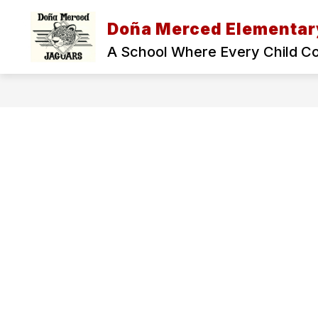
Skip
to
Doña Merced Elementar
Show
content
ADMINISTRATION
OUR SCH
submenu
A School Where Every Child C
for
Administration