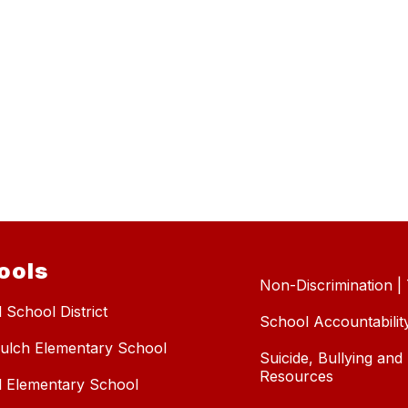
ools
Non-Discrimination | T
 School District
School Accountabilit
ulch Elementary School
Suicide, Bullying an
Resources
l Elementary School