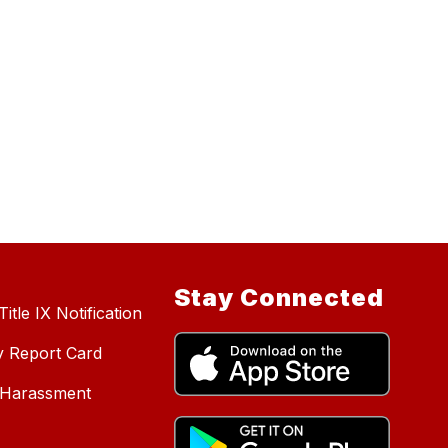
Stay Connected
itle IX Notification
y Report Card
d Harassment