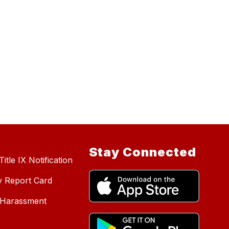
Stay Connected
itle IX Notification
y Report Card
d Harassment