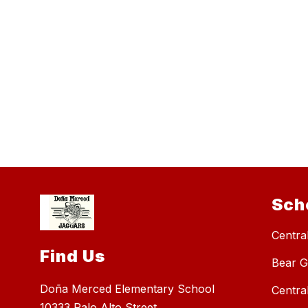
Sch
Central
Find Us
Bear G
Doña Merced Elementary School
Centra
10333 Palo Alto Street