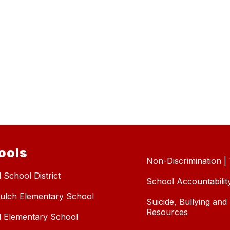
ools
Non-Discrimination | T
 School District
School Accountabilit
ulch Elementary School
Suicide, Bullying an
Resources
l Elementary School