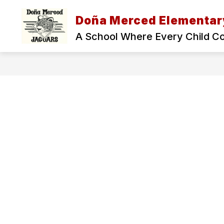
Skip
to
Doña Merced Elementar
Show
content
ADMINISTRATION
OUR SCH
submenu
A School Where Every Child C
for
Administration