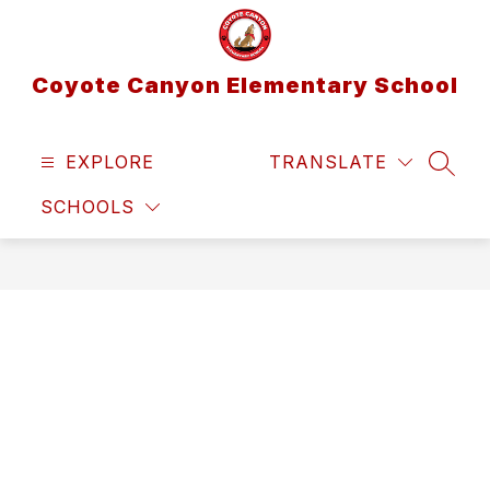
Skip
to
content
Coyote Canyon Elementary School
EXPLORE
TRANSLATE
SEAR
SCHOOLS