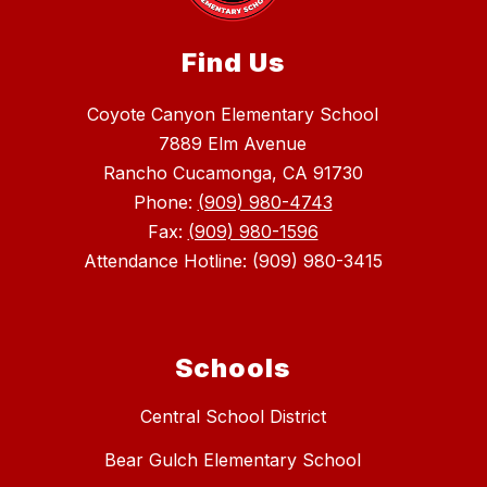
Find Us
Coyote Canyon Elementary School
7889 Elm Avenue
Rancho Cucamonga, CA 91730
Phone:
(909) 980-4743
Fax:
(909) 980-1596
Attendance Hotline: (909) 980-3415
Schools
Central School District
Bear Gulch Elementary School