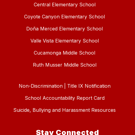
Central Elementary School
Coyote Canyon Elementary School
Doña Merced Elementary School
Valle Vista Elementary School
Cucamonga Middle School
Ruth Musser Middle School
Non-Discrimination | Title IX Notification
School Accountability Report Card
Suicide, Bullying and Harassment Resources
Stay Connected