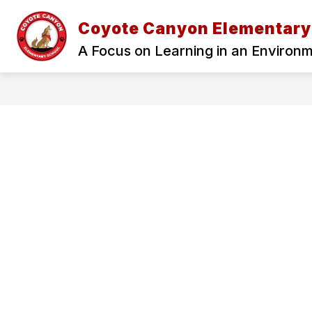
Skip
to
Coyote Canyon Elementary
Show
content
ADMINISTRATION
OUR SCH
submenu
A Focus on Learning in an Environ
for
Administration