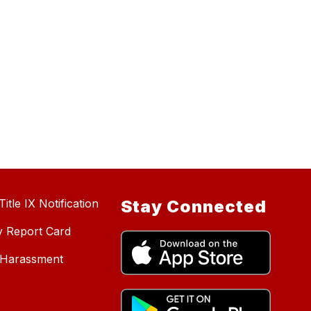
itle IX Notification
Stay Connected
y Report Card
d Harassment