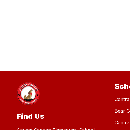
Sch
Central
Bear G
Find Us
Centra