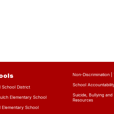
ools
Non-Discrimination | T
School Accountabilit
 School District
Suicide, Bullying an
ulch Elementary School
Resources
l Elementary School