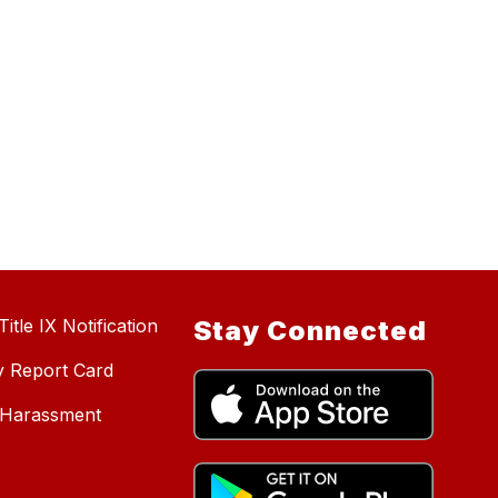
itle IX Notification
Stay Connected
y Report Card
d Harassment