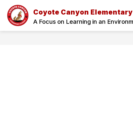
Skip
to
Coyote Canyon Elementary
Show
content
ADMINISTRATION
OUR SCH
submenu
A Focus on Learning in an Environ
for
Administration