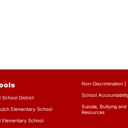
ools
Non-Discrimination | T
School Accountabilit
 School District
Suicide, Bullying an
ulch Elementary School
Resources
l Elementary School