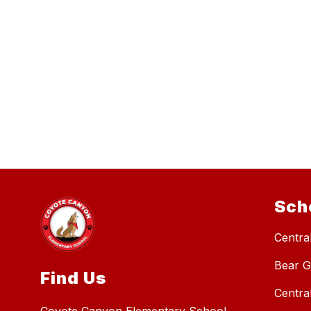
Sch
Central
Bear G
Find Us
Centra