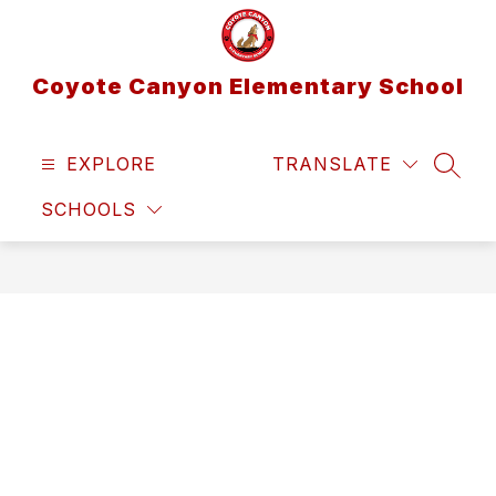
Skip
to
content
Coyote Canyon Elementary School
EXPLORE
TRANSLATE
SEAR
SCHOOLS