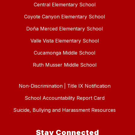
Central Elementary School
Coyote Canyon Elementary School
Doña Merced Elementary School
Valle Vista Elementary School
Cucamonga Middle School
Ruth Musser Middle School
Non-Discrimination | Title IX Notification
School Accountability Report Card
Suicide, Bullying and Harassment Resources
Stay Connected