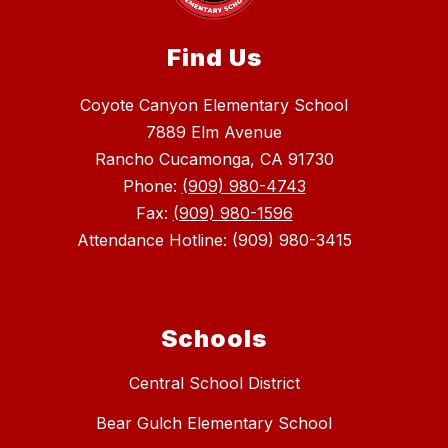
Find Us
Coyote Canyon Elementary School
7889 Elm Avenue
Rancho Cucamonga, CA 91730
Phone:
(909) 980-4743
Fax:
(909) 980-1596
Attendance Hotline: (909) 980-3415
Schools
Central School District
Bear Gulch Elementary School